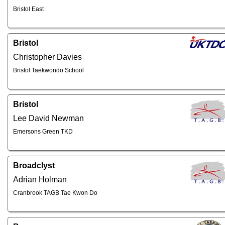
Bristol East
Bristol
Christopher Davies
Bristol Taekwondo School
Bristol
Lee David Newman
Emersons Green TKD
Broadclyst
Adrian Holman
Cranbrook TAGB Tae Kwon Do