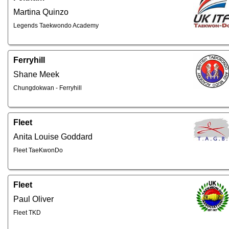
Martina Quinzo
Legends Taekwondo Academy
Ferryhill
Shane Meek
Chungdokwan - Ferryhill
Fleet
Anita Louise Goddard
Fleet TaeKwonDo
Fleet
Paul Oliver
Fleet TKD