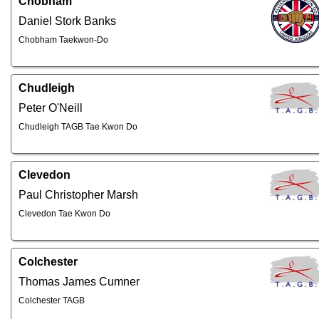
Chobham
Daniel Stork Banks
Chobham Taekwon-Do
Chudleigh
Peter O'Neill
Chudleigh TAGB Tae Kwon Do
Clevedon
Paul Christopher Marsh
Clevedon Tae Kwon Do
Colchester
Thomas James Cumner
Colchester TAGB