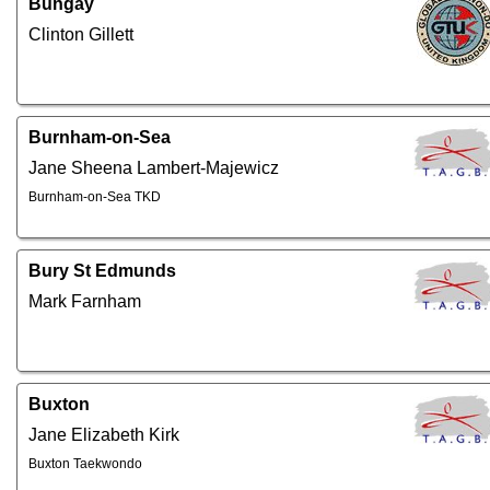
Bungay
Clinton Gillett
Burnham-on-Sea
Jane Sheena Lambert-Majewicz
Burnham-on-Sea TKD
Bury St Edmunds
Mark Farnham
Buxton
Jane Elizabeth Kirk
Buxton Taekwondo