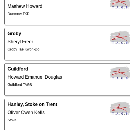
Matthew Howard
Dunmow TKD
Groby
Sheryl Freer
Groby Tae Kwon-Do
Guildford
Howard Emanuel Douglas
Guildford TAGB
Hanley, Stoke on Trent
Oliver Owen Kells
Stoke