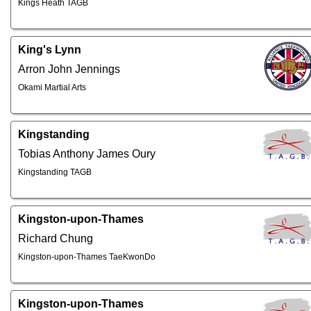
Kings Heath TAGB
King's Lynn
Arron John Jennings
Okami Martial Arts
Kingstanding
Tobias Anthony James Oury
Kingstanding TAGB
Kingston-upon-Thames
Richard Chung
Kingston-upon-Thames TaeKwonDo
Kingston-upon-Thames