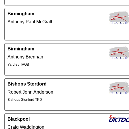
Birmingham
Anthony Paul McGrath
Birmingham
Anthony Brennan
Yardley TAGB
Bishops Stortford
Robert John Anderson
Bishops Stortford TKD
Blackpool
Craig Waddington