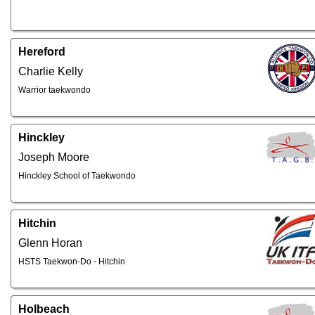
Hereford
Charlie Kelly
Warrior taekwondo
Hinckley
Joseph Moore
Hinckley School of Taekwondo
Hitchin
Glenn Horan
HSTS Taekwon-Do - Hitchin
Holbeach