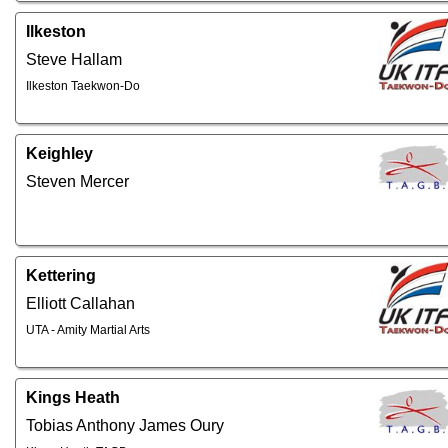
Ilkeston
Steve Hallam
Ilkeston Taekwon-Do
Keighley
Steven Mercer
Kettering
Elliott Callahan
UTA - Amity Martial Arts
Kings Heath
Tobias Anthony James Oury