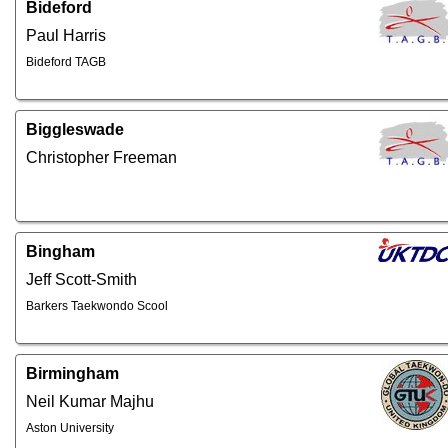
Bideford
Paul Harris
Bideford TAGB
Biggleswade
Christopher Freeman
Bingham
Jeff Scott-Smith
Barkers Taekwondo Scool
Birmingham
Neil Kumar Majhu
Aston University