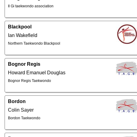
Il Gi taekwondo association
Blackpool
Ian Wakefield
Northern Taekwondo Blackpool
Bognor Regis
Howard Emanuel Douglas
Bognor Regis Taekwondo
Bordon
Colin Sayer
Bordon Taekwondo