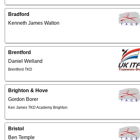
Bradford
Kenneth James Walton
Brentford
Daniel Welland
Brentford TKD
Brighton & Hove
Gordon Borer
Ken James TKD Academy Brighton
Bristol
Ben Temple