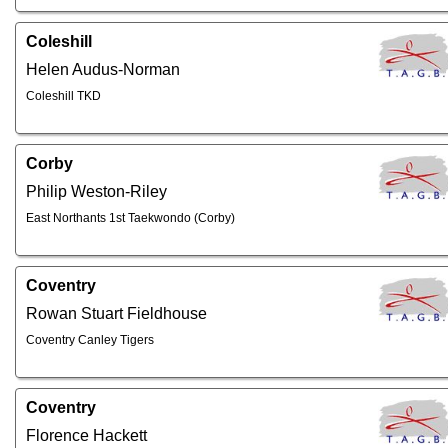
Coleshill
Helen Audus-Norman
Coleshill TKD
Corby
Philip Weston-Riley
East Northants 1st Taekwondo (Corby)
Coventry
Rowan Stuart Fieldhouse
Coventry Canley Tigers
Coventry
Florence Hackett