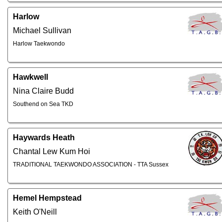
Harlow
Michael Sullivan
Harlow Taekwondo
Hawkwell
Nina Claire Budd
Southend on Sea TKD
Haywards Heath
Chantal Lew Kum Hoi
TRADITIONAL TAEKWONDO ASSOCIATION - TTA Sussex
Hemel Hempstead
Keith O'Neill