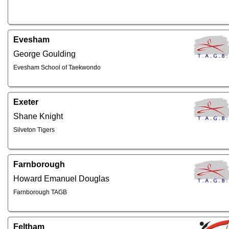
Evesham
George Goulding
Evesham School of Taekwondo
Exeter
Shane Knight
Silveton Tigers
Farnborough
Howard Emanuel Douglas
Farnborough TAGB
Feltham