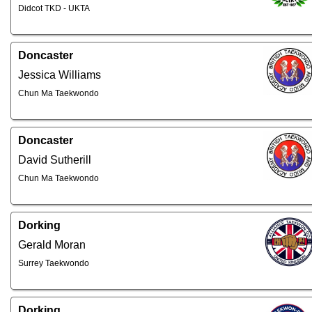
Didcot TKD - UKTA
Doncaster
Jessica Williams
Chun Ma Taekwondo
Doncaster
David Sutherill
Chun Ma Taekwondo
Dorking
Gerald Moran
Surrey Taekwondo
Dorking