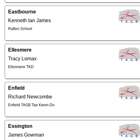
Eastbourne
Kenneth Ian James
Ratton School
Ellesmere
Tracy Lomax
Ellesmere TKD
Enfield
Richard Newcombe
Enfield TAGB Tae Kwon-Do
Essington
James Gowman