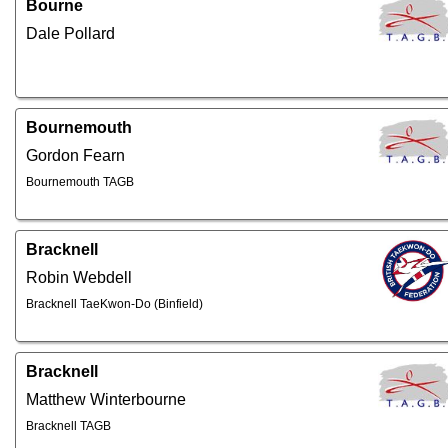
Bourne
Dale Pollard
Bournemouth
Gordon Fearn
Bournemouth TAGB
Bracknell
Robin Webdell
Bracknell TaeKwon-Do (Binfield)
Bracknell
Matthew Winterbourne
Bracknell TAGB