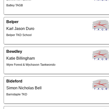
Batley TAGB
Belper
Karl Jason Duro
Belper TKD School
Bewdley
Katie Billingham
Wyre Forest & Wychavon Taekwondo
Bideford
Simon Nicholas Bell
Barnstaple TKD