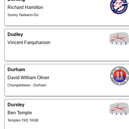
Richard Hamilton
Surrey Taekwon-Do
Dudley
Vincent Farquharson
Durham
David William Oliver
Chungdokwan - Durham
Dursley
Ben Temple
Temples TKD TAGB