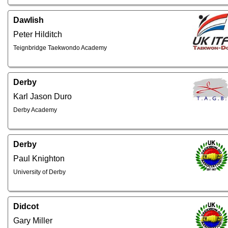
Dawlish
Peter Hilditch
Teignbridge Taekwondo Academy
Derby
Karl Jason Duro
Derby Academy
Derby
Paul Knighton
University of Derby
Didcot
Gary Miller