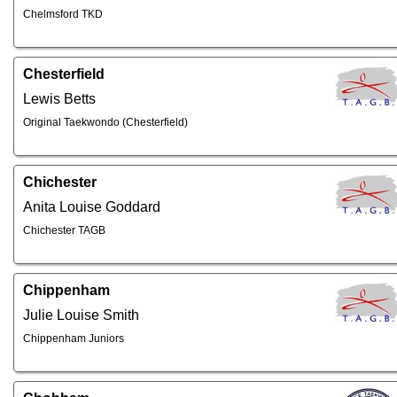
Chelmsford TKD
Chesterfield
Lewis Betts
Original Taekwondo (Chesterfield)
Chichester
Anita Louise Goddard
Chichester TAGB
Chippenham
Julie Louise Smith
Chippenham Juniors