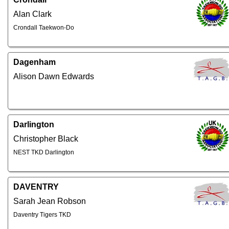
Alan Clark
Crondall Taekwon-Do
Dagenham
Alison Dawn Edwards
Darlington
Christopher Black
NEST TKD Darlington
DAVENTRY
Sarah Jean Robson
Daventry Tigers TKD