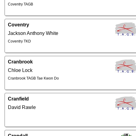
Coventry TAGB
Coventry
Jackson Anthony White
Coventry TKD
Cranbrook
Chloe Lock
Cranbrook TAGB Tae Kwon Do
Cranfield
David Rawle
Crondall