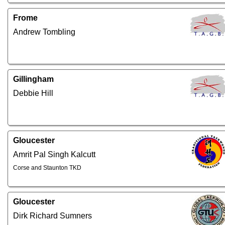
Frome
Andrew Tombling
Gillingham
Debbie Hill
Gloucester
Amrit Pal Singh Kalcutt
Corse and Staunton TKD
Gloucester
Dirk Richard Sumners