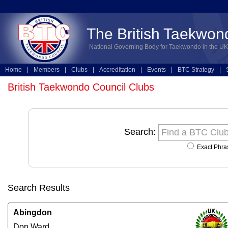
The British Taekwon
National Governing Body for Taekwondo in the UK
Home
|
Members
|
Clubs
|
Accreditation
|
Events
|
BTC Strategy
|
Technical
|
Online Entries
British Taekwondo Council Clubs
Search:
Exact Phra
Search Results
Abingdon
Don Ward