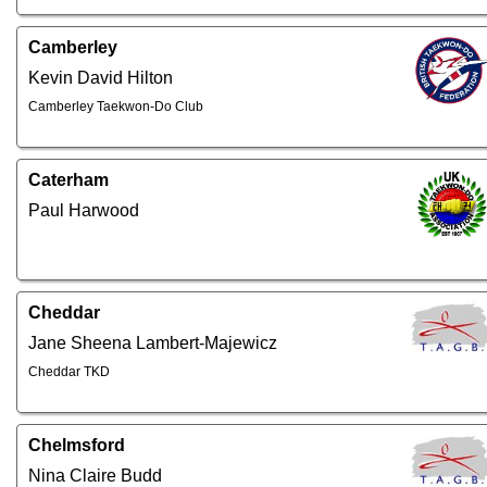
Camberley
Kevin David Hilton
Camberley Taekwon-Do Club
Caterham
Paul Harwood
Cheddar
Jane Sheena Lambert-Majewicz
Cheddar TKD
Chelmsford
Nina Claire Budd