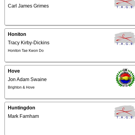
Carl James Grimes
Honiton
Tracy Kirby-Dickins
Honiton Tae Kwon Do
Hove
Jon Adam Swaine
Brighton & Hove
Huntingdon
Mark Farnham