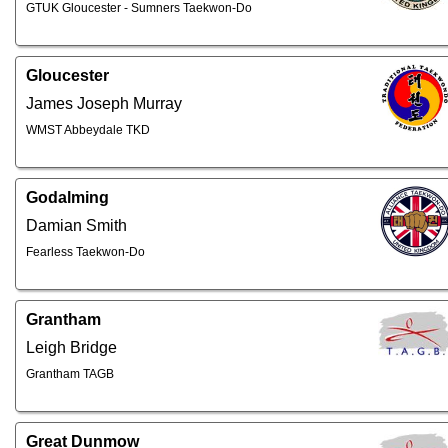
GTUK Gloucester - Sumners Taekwon-Do
Gloucester
James Joseph Murray
WMST Abbeydale TKD
Godalming
Damian Smith
Fearless Taekwon-Do
Grantham
Leigh Bridge
Grantham TAGB
Great Dunmow