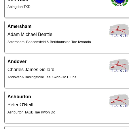
Abingdon TKD
Amersham
Adam Michael Beattie
Amersham, Beaconsfeld & Berkhamsted Tae Kwondo
Andover
Charles James Gellard
Andover & Basingstoke Tae Kwon-Do Clubs
Ashburton
Peter O'Neill
Ashburton TAGB Tae Kwon Do