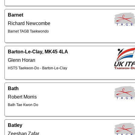
Barnet
Richard Newcombe
Barnet TAGB Taekwondo
Barton-Le-Clay, MK45 4LA
Glenn Horan
HSTS Taekwon-Do - Barton-Le-Clay
Bath
Robert Morris
Bath Tae Kwon Do
Batley
Zeeshan Zafar