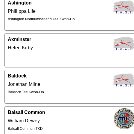
Ashington
Phillippa Life
Ashington Northumberland Tae Kwon-Do
Axminster
Helen Kirby
Baldock
Jonathan Milne
Baldock Tae Kwon-Do
Balsall Common
William Dewey
Balsall Common TKD