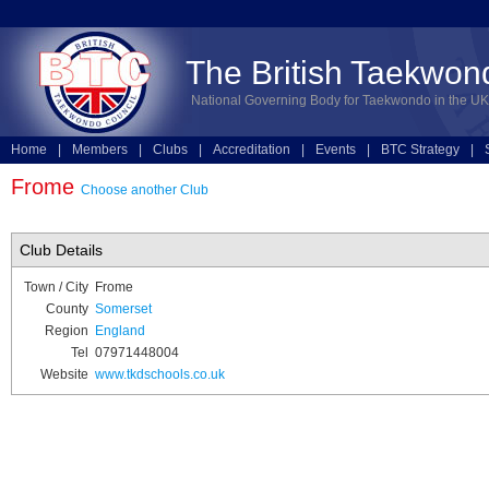
The British Taekwon
National Governing Body for Taekwondo in the UK
Home
|
Members
|
Clubs
|
Accreditation
|
Events
|
BTC Strategy
|
Technical
|
Online Entries
Frome
Choose another Club
Club Details
Town / City
Frome
County
Somerset
Region
England
Tel
07971448004
Website
www.tkdschools.co.uk