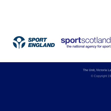
The Unit, Victoria 
© Copyright 19