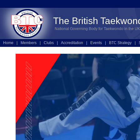
The British Taekwon
National Governing Body for Taekwondo in the UK
Home
|
Members
|
Clubs
|
Accreditation
|
Events
|
BTC Strategy
|
Technical
|
Online Entries