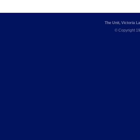
The Unit, Victoria 
© Copyright 19