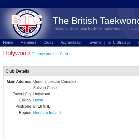
The British Taekwon
National Governing Body for Taekwondo in the UK
Home
|
Members
|
Clubs
|
Accreditation
|
Events
|
BTC Strategy
|
Technical
|
Online Entries
Holywood
Choose another Club
Club Details
Main Address
Queens Leisure Complex
Sulivan Close
Town / City
Holywood
County
Down
Postcode
BT18 9HL
Region
Northern Ireland