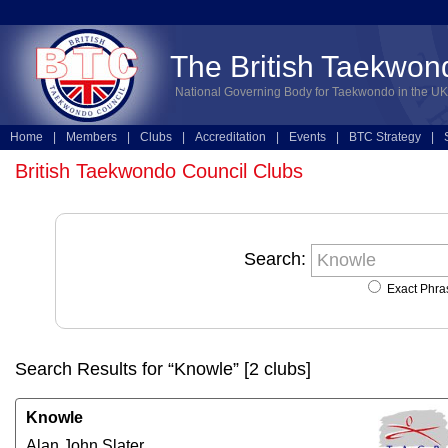
The British Taekwon
National Governing Body for Taekwondo in the UK
Home
|
Members
|
Clubs
|
Accreditation
|
Events
|
BTC Strategy
|
Technical
|
Online Entries
British Taekwondo Council Clubs
Search:
Exact Phra
Search Results for “Knowle” [2 clubs]
Knowle
Alan John Slater