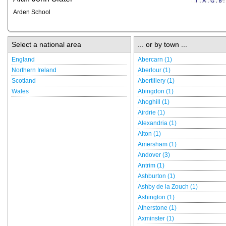
Arden School
Select a national area
... or by town ...
England
Abercarn (1)
Northern Ireland
Aberlour (1)
Scotland
Abertillery (1)
Wales
Abingdon (1)
Ahoghill (1)
Airdrie (1)
Alexandria (1)
Alton (1)
Amersham (1)
Andover (3)
Antrim (1)
Ashburton (1)
Ashby de la Zouch (1)
Ashington (1)
Atherstone (1)
Axminster (1)