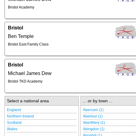
Bristol Academy
Bristol
Ben Temple
Bristol East Family Class
Bristol
Michael James Dew
Bristol TKD Academy
Select a national area
... or by town ...
England
Abercarn (1)
Northern Ireland
Aberlour (1)
Scotland
Abertillery (1)
Wales
Abingdon (1)
Ahoghill (1)