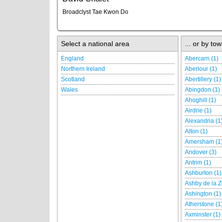
Broadclyst Tae Kwon Do
Select a national area
... or by tow
England
Abercarn (1)
Northern Ireland
Aberlour (1)
Scotland
Abertillery (1)
Wales
Abingdon (1)
Ahoghill (1)
Airdrie (1)
Alexandria (1
Alton (1)
Amersham (1
Andover (3)
Antrim (1)
Ashburton (1)
Ashby de la Z
Ashington (1)
Atherstone (1
Axminster (1)