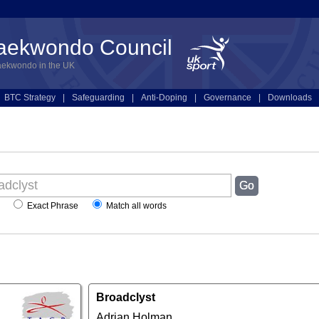
Taekwondo Council
aekwondo in the UK
BTC Strategy
|
Safeguarding
|
Anti-Doping
|
Governance
|
Downloads
Exact Phrase
Match all words
Broadclyst
Adrian Holman