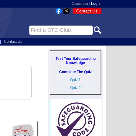
Log In
Guest user |
Contact Us
|
Contact Us
Test Your Safeguarding
Knowledge
Complete The Quiz
Quiz 1
Quiz 2