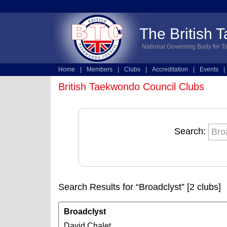
The British 
National Governing Body for T
Home
|
Members
|
Clubs
|
Accreditation
|
Events
|
Technical
|
Online Entries
British Taekwondo Council Clubs
Search:
Search Results for “Broadclyst” [2 clubs]
Broadclyst
David Chalet