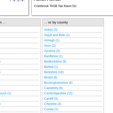
Cranbrook TAGB Tae Kwon Do
n ...
... or by county
Antrim (3)
Argyll and Bute (1)
Armagh (1)
Avon (2)
Ayrshire (5)
Banffshire (1)
)
Bedfordshire (9)
Belfast (1)
)
Berkshire (16)
Bristol (8)
Buckinghamshire (6)
Caerphilly (6)
ouch (1)
Cambridgeshire (15)
Cardiff (3)
)
Cheshire (4)
Conwy (1)