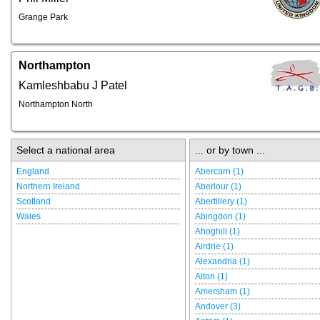
Grange Park
Northampton
Kamleshbabu J Patel
Northampton North
Select a national area
... or by town ...
England
Abercarn (1)
Northern Ireland
Aberlour (1)
Scotland
Abertillery (1)
Wales
Abingdon (1)
Ahoghill (1)
Airdrie (1)
Alexandria (1)
Alton (1)
Amersham (1)
Andover (3)