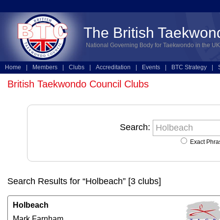
The British Taekwon
National Governing Body for Taekwondo in the UK
Home
|
Members
|
Clubs
|
Accreditation
|
Events
|
BTC Strategy
|
Technical
|
Online Entries
British Taekwondo Council Clubs
Search:
Exact Phra
Search Results for “Holbeach” [3 clubs]
Holbeach
Mark Farnham