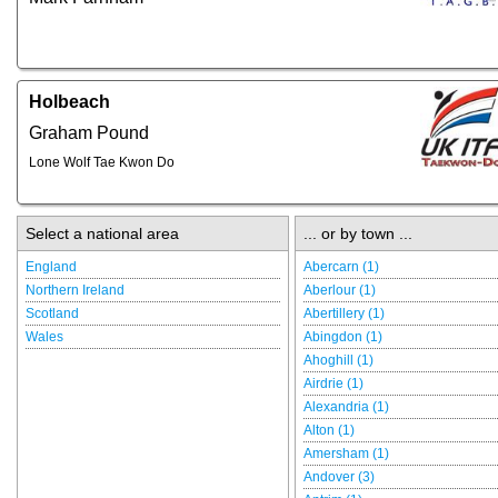
Holbeach
Graham Pound
Lone Wolf Tae Kwon Do
Select a national area
... or by town ...
England
Abercarn (1)
Northern Ireland
Aberlour (1)
Scotland
Abertillery (1)
Wales
Abingdon (1)
Ahoghill (1)
Airdrie (1)
Alexandria (1)
Alton (1)
Amersham (1)
Andover (3)