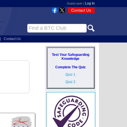
Log In
Guest user |
Contact Us
|
Contact Us
Test Your Safeguarding
Knowledge
Complete The Quiz
Quiz 1
Quiz 2