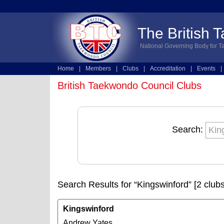
The British 
National Governing Body for T
Home
|
Members
|
Clubs
|
Accreditation
|
Events
|
Technical
|
Online Entries
British Taekwondo Council Clubs
Search:
Search Results for “Kingswinford” [2 clubs
Kingswinford
Andrew Yates