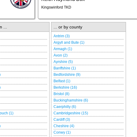
Kingswinford TKD
n ...
... or by county
Antrim (3)
Argyll and Bute (1)
Armagh (1)
Avon (2)
Ayrshire (5)
Banffshire (1)
)
Bedfordshire (9)
Belfast (1)
)
Berkshire (16)
Bristol (8)
Buckinghamshire (6)
Caerphilly (6)
ouch (1)
Cambridgeshire (15)
Cardiff (3)
)
Cheshire (4)
Conwy (1)