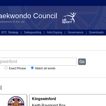
Taekwondo Council
aekwondo in the UK
BTC Strategy
|
Safeguarding
|
Anti-Doping
|
Governance
|
Downloads
Exact Phrase
Match all words
]
Kingswinford
Keith Raymond Box