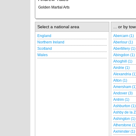
Golden Martial Arts
Select a national area
... or by tow
England
Abercarn (1)
Northern Ireland
Aberlour (1)
Scotland
Abertillery (1)
Wales
Abingdon (1)
Ahoghill (1)
Airdrie (1)
Alexandria (1
Alton (1)
Amersham (1
Andover (3)
Antrim (1)
Ashburton (1)
Ashby de la Z
Ashington (1)
Atherstone (1
Axminster (1)