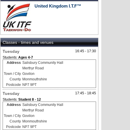
United Kingdom I.T.F™
Classes - times and venues
Tuesday
16:45 - 17:30
Students:
Ages 4-7
Address
Salisbury Community Hall
Merthyr Road
Town / City
Govilon
County
Monmouthshire
Postcode
NP7 9PT
Tuesday
17:45 - 18:45
Students:
Student 8 - 12
Address
Salisbury Community Hall
Merthyr Road
Town / City
Govilon
County
Monmouthshire
Postcode
NP7 9PT