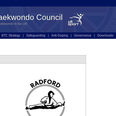
Taekwondo Council
aekwondo in the UK
BTC Strategy
|
Safeguarding
|
Anti-Doping
|
Governance
|
Downloads