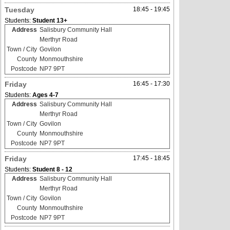
Tuesday
18:45 - 19:45
Students:
Student 13+
Address
Salisbury Community Hall
Merthyr Road
Town / City
Govilon
County
Monmouthshire
Postcode
NP7 9PT
Friday
16:45 - 17:30
Students:
Ages 4-7
Address
Salisbury Community Hall
Merthyr Road
Town / City
Govilon
County
Monmouthshire
Postcode
NP7 9PT
Friday
17:45 - 18:45
Students:
Student 8 - 12
Address
Salisbury Community Hall
Merthyr Road
Town / City
Govilon
County
Monmouthshire
Postcode
NP7 9PT