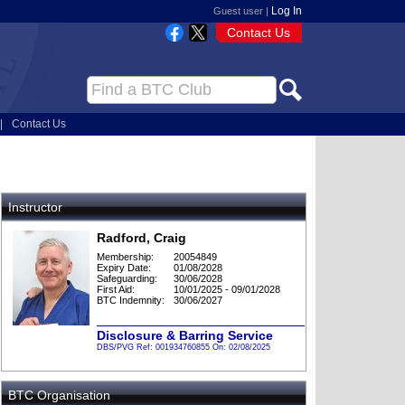
Log In
Guest user |
Contact Us
|
Contact Us
Instructor
Radford, Craig
Membership:
20054849
Expiry Date:
01/08/2028
Safeguarding:
30/06/2028
First Aid:
10/01/2025 - 09/01/2028
BTC Indemnity:
30/06/2027
Disclosure & Barring Service
DBS/PVG Ref: 001934760855 On: 02/08/2025
BTC Organisation