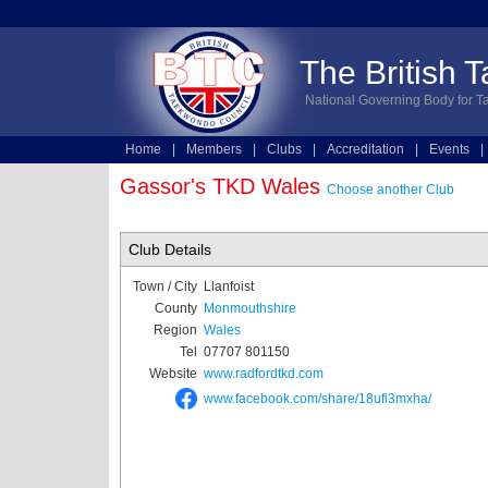
The British 
National Governing Body for T
Home
|
Members
|
Clubs
|
Accreditation
|
Events
|
Technical
|
Online Entries
Gassor's TKD Wales
Choose another Club
Club Details
Town / City
Llanfoist
County
Monmouthshire
Region
Wales
Tel
07707 801150
Website
www.radfordtkd.com
www.facebook.com/share/18ufi3mxha/