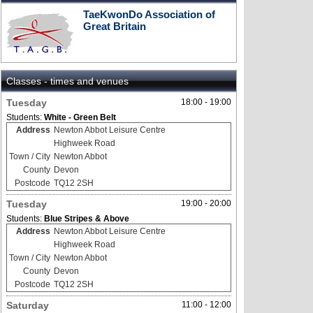
TaeKwonDo Association of
Great Britain
Classes - times and venues
Tuesday
18:00 - 19:00
Students:
White - Green Belt
Address
Newton Abbot Leisure Centre
Highweek Road
Town / City
Newton Abbot
County
Devon
Postcode
TQ12 2SH
Tuesday
19:00 - 20:00
Students:
Blue Stripes & Above
Address
Newton Abbot Leisure Centre
Highweek Road
Town / City
Newton Abbot
County
Devon
Postcode
TQ12 2SH
Saturday
11:00 - 12:00