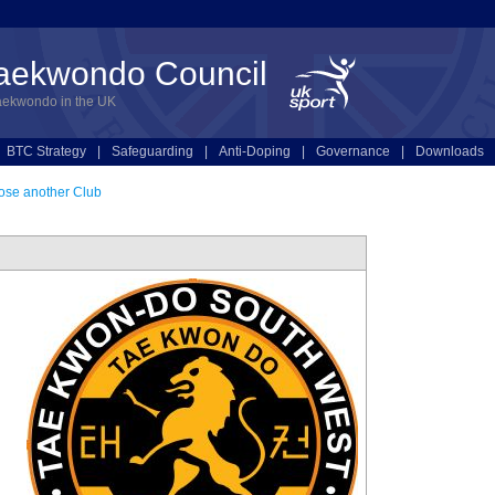
Taekwondo Council
aekwondo in the UK
BTC Strategy
|
Safeguarding
|
Anti-Doping
|
Governance
|
Downloads
se another Club