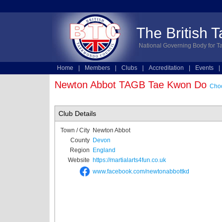
The British 
National Governing Body for T
Home
|
Members
|
Clubs
|
Accreditation
|
Events
|
Technical
|
Online Entries
Newton Abbot TAGB Tae Kwon Do
Choo
Club Details
Town / City
Newton Abbot
County
Devon
Region
England
Website
https://martialarts4fun.co.uk
www.facebook.com/newtonabbottkd