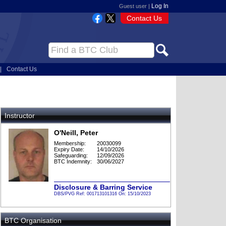
Log In
Guest user |
Contact Us
|
Contact Us
Instructor
O'Neill, Peter
Membership:
20030099
Expiry Date:
14/10/2026
Safeguarding:
12/09/2026
BTC Indemnity:
30/06/2027
Disclosure & Barring Service
DBS/PVG Ref: 001713101316 On: 15/10/2023
BTC Organisation