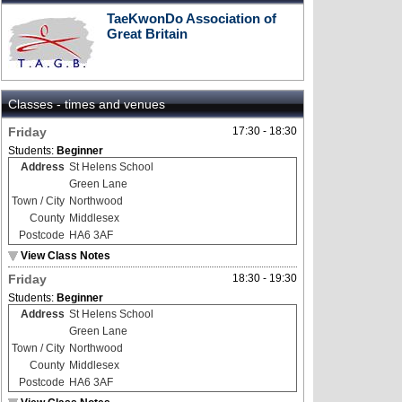
TaeKwonDo Association of
Great Britain
Classes - times and venues
Friday
17:30 - 18:30
Students:
Beginner
Address
St Helens School
Green Lane
Town / City
Northwood
County
Middlesex
Postcode
HA6 3AF
View Class Notes
Friday
18:30 - 19:30
Students:
Beginner
Address
St Helens School
Green Lane
Town / City
Northwood
County
Middlesex
Postcode
HA6 3AF