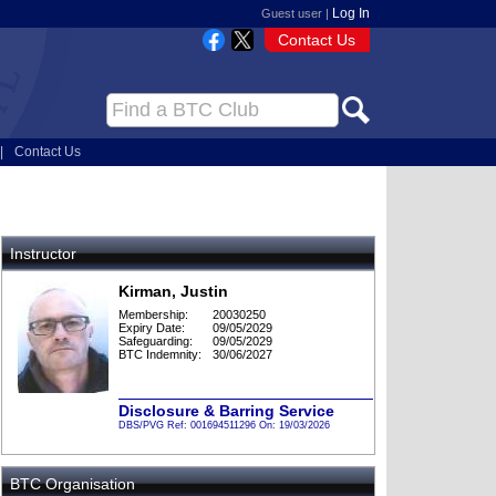
Log In
Guest user |
Contact Us
|
Contact Us
Instructor
Kirman, Justin
Membership:
20030250
Expiry Date:
09/05/2029
Safeguarding:
09/05/2029
BTC Indemnity:
30/06/2027
Disclosure & Barring Service
DBS/PVG Ref: 001694511296 On: 19/03/2026
BTC Organisation