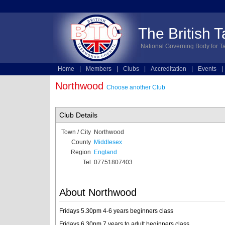
The British 
National Governing Body for T
Home
|
Members
|
Clubs
|
Accreditation
|
Events
|
Technical
|
Online Entries
Northwood
Choose another Club
Club Details
Town / City
Northwood
County
Middlesex
Region
England
Tel
07751807403
About Northwood
Fridays 5.30pm 4-6 years beginners class
Fridays 6.30pm 7 years to adult beginners class