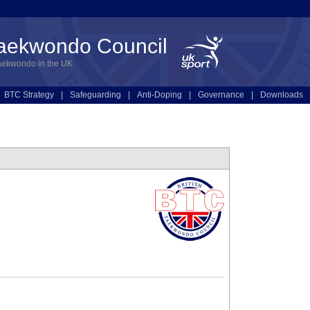
Taekwondo Council
aekwondo in the UK
BTC Strategy
|
Safeguarding
|
Anti-Doping
|
Governance
|
Downloads