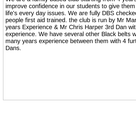
improve confidence in our students to give them t
life's every day issues. We are fully DBS check
people first aid trained. the club is run by Mr M
years Experience & Mr Chris Harper 3rd Dan wit
experience. We have several other Black belts w
many years experience between them with 4 fur
Dans.