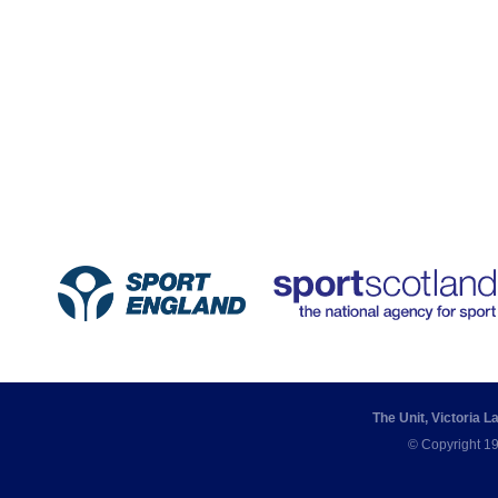
The Unit, Victoria 
© Copyright 19