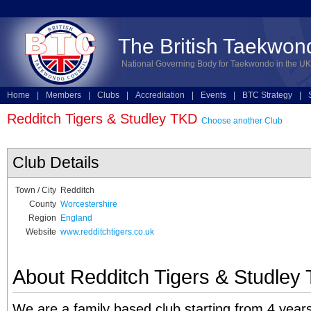
The British Taekwon
National Governing Body for Taekwondo in the UK
Home
|
Members
|
Clubs
|
Accreditation
|
Events
|
BTC Strategy
|
Technical
|
Online Entries
Redditch Tigers & Studley TKD
Choose another Club
Club Details
Town / City
Redditch
County
Worcestershire
Region
England
Website
www.redditchtigers.co.uk
About Redditch Tigers & Studley
We are a family based club starting from 4 years