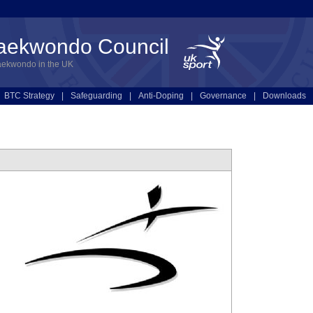
Taekwondo Council
aekwondo in the UK
BTC Strategy
|
Safeguarding
|
Anti-Doping
|
Governance
|
Downloads