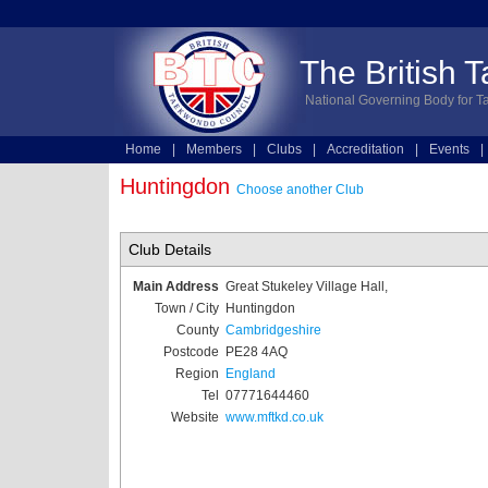
The British 
National Governing Body for T
Home
|
Members
|
Clubs
|
Accreditation
|
Events
|
Technical
|
Online Entries
Huntingdon
Choose another Club
Club Details
Main Address
Great Stukeley Village Hall,
Town / City
Huntingdon
County
Cambridgeshire
Postcode
PE28 4AQ
Region
England
Tel
07771644460
Website
www.mftkd.co.uk