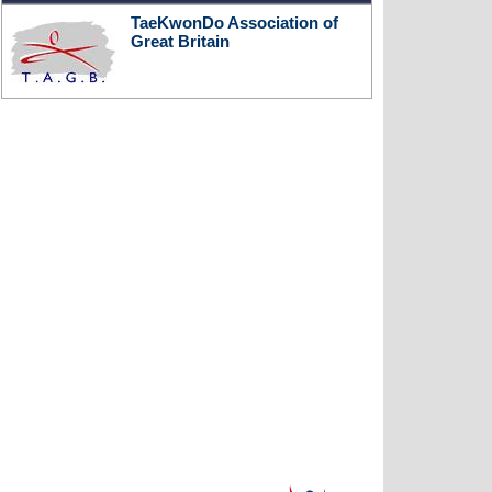
TaeKwonDo Association of
Great Britain