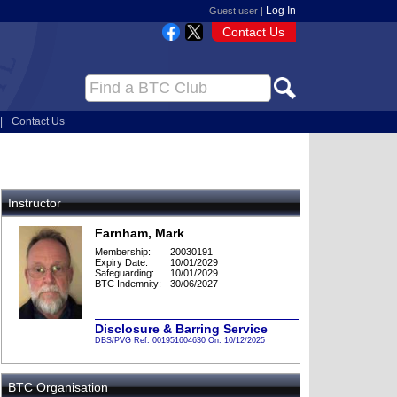
Log In
Guest user |
Contact Us
|
Contact Us
Instructor
Farnham, Mark
Membership:
20030191
Expiry Date:
10/01/2029
Safeguarding:
10/01/2029
BTC Indemnity:
30/06/2027
Disclosure & Barring Service
DBS/PVG Ref: 001951604630 On: 10/12/2025
BTC Organisation