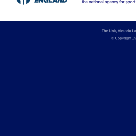
The Unit, Victoria 
© Copyright 19