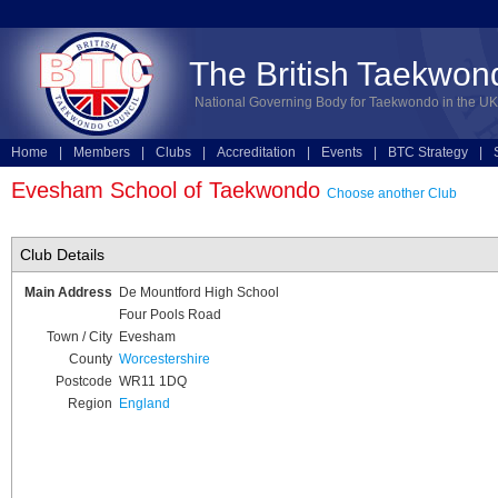
The British Taekwon
National Governing Body for Taekwondo in the UK
Home
|
Members
|
Clubs
|
Accreditation
|
Events
|
BTC Strategy
|
Technical
|
Online Entries
Evesham School of Taekwondo
Choose another Club
Club Details
Main Address
De Mountford High School
Four Pools Road
Town / City
Evesham
County
Worcestershire
Postcode
WR11 1DQ
Region
England