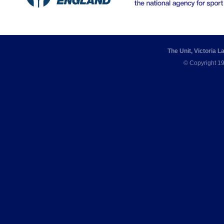
The Unit, Victoria 
© Copyright 19