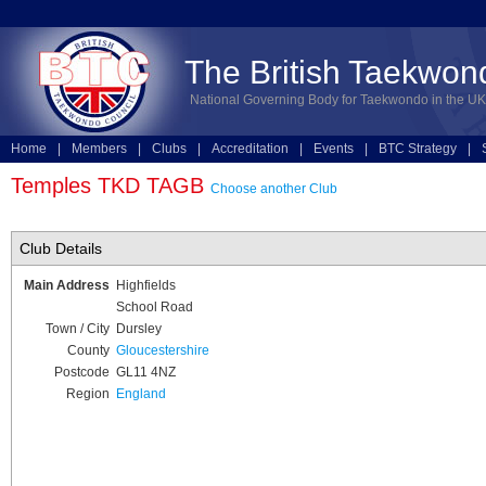
The British Taekwon
National Governing Body for Taekwondo in the UK
Home
|
Members
|
Clubs
|
Accreditation
|
Events
|
BTC Strategy
|
Technical
|
Online Entries
Temples TKD TAGB
Choose another Club
Club Details
Main Address
Highfields
School Road
Town / City
Dursley
County
Gloucestershire
Postcode
GL11 4NZ
Region
England