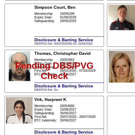
Simpson Court, Ben
Membership:
20055299
Expiry Date:
01/06/2029
Safeguarding:
29/05/2029
Disclosure & Barring Service
DBS/PVG Ref: 001972022540 On: 02/06/2026
Thomas, Christopher David
Membership:
20053962
Pending DBS/PVG
Expiry Date:
25/01/2028
Safeguarding:
30/06/2029
First Aid:
08/02/2026 - 07/02/2029
Check
BTC Indemnity:
30/06/2027
Disclosure & Barring Service
DBS/PVG Ref: On:
Virk, Harpreet K
Membership:
20054980
Expiry Date:
15/08/2027
Safeguarding:
30/06/2027
First Aid:
29/07/2025 - 28/07/2028
BTC Indemnity:
30/06/2027
Disclosure & Barring Service