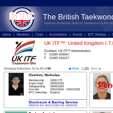
The British Taekwon
National Governing Body for Taekwondo in the UK
Home
|
Members
|
Clubs
|
Accreditation
|
Events
|
BTC Strategy
|
Technical
|
Online Entries
UK ITF™: United Kingdom I.T
Contact:
UK ITF™ Administration
T:
01895 459947
F:
01895 430257
Showing Instructors 61 to 95 of
95
Prev
1
,
[2]
Next
Overton, Nicholas
Membership:
20051775
Pen
Expiry Date:
28/05/2029
Safeguarding:
29/05/2029
First Aid:
20/02/2026 - 19/02/2029
BTC Indemnity:
Expired
Disclosure & Barring Service
DBS/PVG Ref: 001971724873 On: 29/05/2026