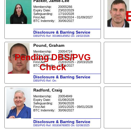
Packer, Jamie-Lee
Membership:
20055266
Expiry Date:
23/02/2029
Safeguarding:
17/10/2028
First Aid:
02/09/2024 - 01/09/2027
BTC Indemnity:
30/06/2027
Disclosure & Barring Service
DBS/PVG Ref: 001960145952 On: 24/02/2026
Pound, Graham
Membership:
20054724
Pending DBS/PVG
Expiry Date:
29/05/2028
Safeguarding:
29/05/2029
First Aid:
21/03/2025 - 20/03/2028
Check
BTC Indemnity:
30/06/2027
Disclosure & Barring Service
DBS/PVG Ref: On:
Radford, Craig
Membership:
20054849
Expiry Date:
01/08/2028
Safeguarding:
30/06/2028
First Aid:
10/01/2025 - 09/01/2028
BTC Indemnity:
30/06/2027
Disclosure & Barring Service
DBS/PVG Ref: 001934760855 On: 02/08/2025