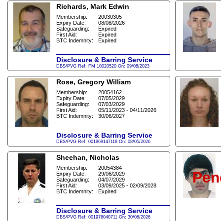
Richards, Mark Edwin
Membership:
20030305
Expiry Date:
08/08/2026
Safeguarding:
Expired
First Aid:
Expired
BTC Indemnity:
Expired
Disclosure & Barring Service
DBS/PVG Ref: FM 10020520 On: 09/08/2023
Rose, Gregory William
Membership:
20054162
Expiry Date:
07/05/2029
Safeguarding:
07/03/2029
First Aid:
05/11/2023 - 04/11/2026
BTC Indemnity:
30/06/2027
Disclosure & Barring Service
DBS/PVG Ref: 001969147118 On: 08/05/2026
Sheehan, Nicholas
Membership:
20054384
Pen
Expiry Date:
29/06/2029
Safeguarding:
04/07/2029
First Aid:
03/09/2025 - 02/09/2028
BTC Indemnity:
Expired
Disclosure & Barring Service
DBS/PVG Ref: 001976040711 On: 30/06/2026