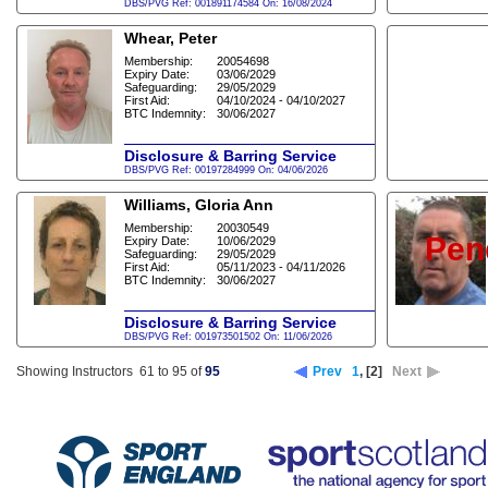
DBS/PVG Ref: 001891174584 On: 16/08/2024
Whear, Peter
Membership:
20054698
Expiry Date:
03/06/2029
Safeguarding:
29/05/2029
First Aid:
04/10/2024 - 04/10/2027
BTC Indemnity:
30/06/2027
Disclosure & Barring Service
DBS/PVG Ref: 00197284999 On: 04/06/2026
Williams, Gloria Ann
Membership:
20030549
Pen
Expiry Date:
10/06/2029
Safeguarding:
29/05/2029
First Aid:
05/11/2023 - 04/11/2026
BTC Indemnity:
30/06/2027
Disclosure & Barring Service
DBS/PVG Ref: 001973501502 On: 11/06/2026
Showing Instructors 61 to 95 of
95
Prev
1
,
[2]
Next