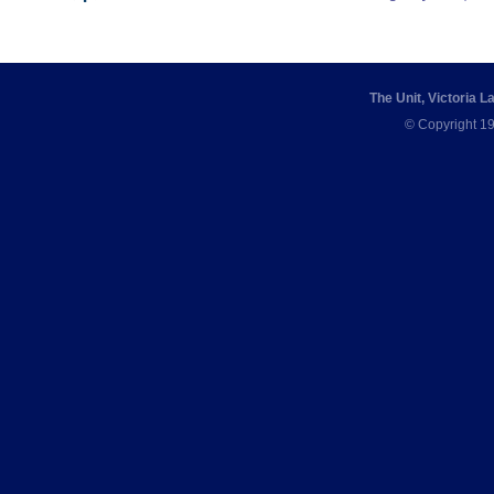
The Unit, Victoria 
© Copyright 19