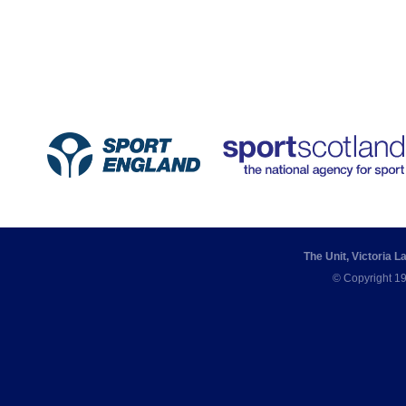
The Unit, Victoria 
© Copyright 19