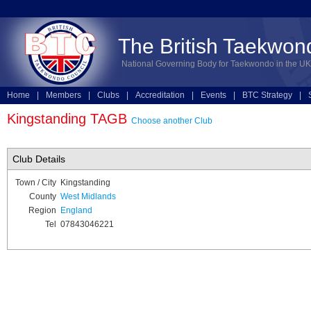
The British Taekwon
National Governing Body for Taekwondo in the UK
Home
|
Members
|
Clubs
|
Accreditation
|
Events
|
BTC Strategy
|
Technical
|
Online Entries
Kingstanding TAGB
Choose another Club
Club Details
Town / City
Kingstanding
County
West Midlands
Region
England
Tel
07843046221