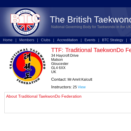
The British Taekwon
National Governing Body for Taekwondo in the UK
Home
|
Members
|
Clubs
|
Accreditation
|
Events
|
BTC Strategy
|
Technical
|
Online Entries
TTF: Traditional TaekwonDo F
34 Haycroft Drive
Matson
Gloucester
GL4 6XX
UK
Contact:
Mr Amrit Kalcutt
Instructors:
25
View
About Traditional TaekwonDo Federation