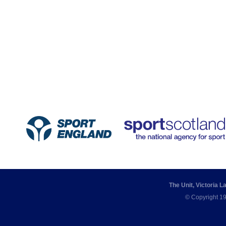
The Unit, Victoria 
© Copyright 19