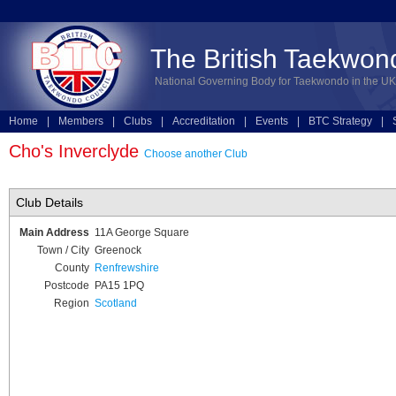
The British Taekwon
National Governing Body for Taekwondo in the UK
Home
|
Members
|
Clubs
|
Accreditation
|
Events
|
BTC Strategy
|
Technical
|
Online Entries
Cho's Inverclyde
Choose another Club
Club Details
Main Address
11A George Square
Town / City
Greenock
County
Renfrewshire
Postcode
PA15 1PQ
Region
Scotland