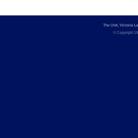
The Unit, Victoria 
© Copyright 19