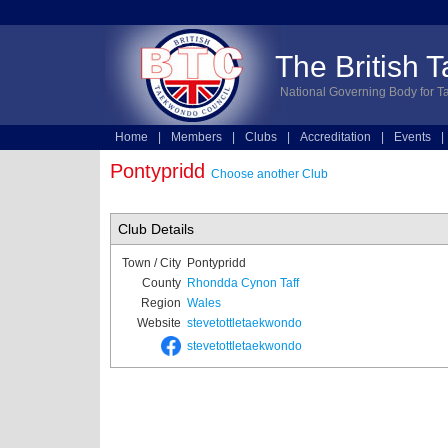
The British 
National Governing Body for T
Home
|
Members
|
Clubs
|
Accreditation
|
Events
|
Technical
|
Online Entries
Pontypridd
Choose another Club
Club Details
Town / City
Pontypridd
County
Rhondda Cynon Taff
Region
Wales
Website
stevetottletaekwondo
stevetottletaekwondo