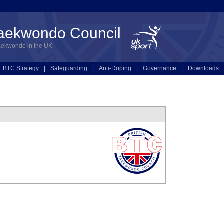
Taekwondo Council
aekwondo in the UK
BTC Strategy
|
Safeguarding
|
Anti-Doping
|
Governance
|
Downloads