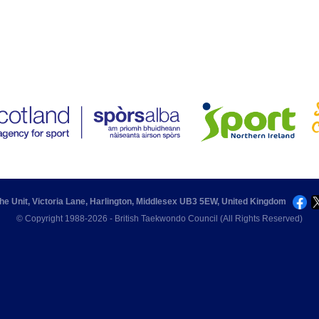
he Unit, Victoria Lane, Harlington, Middlesex UB3 5EW, United Kingdom
© Copyright 1988-2026 - British Taekwondo Council (All Rights Reserved)