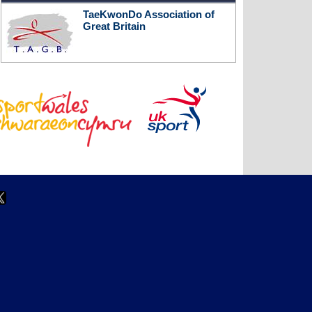
TaeKwonDo Association of
Great Britain