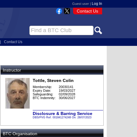
Log In
Guest user |
Contact Us
|
Contact Us
Instructor
Tottle, Steven Colin
Membership:
20030141
Expiry Date:
19/03/2027
Safeguarding:
02/09/2028
BTC Indemnity:
30/06/2027
Disclosure & Barring Service
DBS/PVG Ref: 001841274248 On: 28/07/2023
BTC Organisation