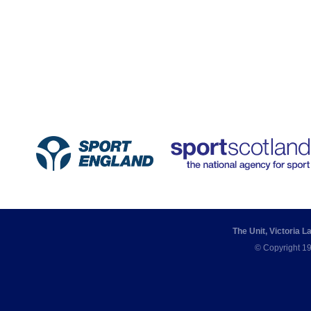
The Unit, Victoria 
© Copyright 19