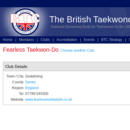
The British Taekwon
National Governing Body for Taekwondo in the UK
Home
|
Members
|
Clubs
|
Accreditation
|
Events
|
BTC Strategy
|
Technical
|
Online Entries
Fearless Taekwon-Do
Choose another Club
Club Details
Town / City
Godalming
County
Surrey
Region
England
Tel
07789 545300
Website
www.fearlessmartialarts.co.uk