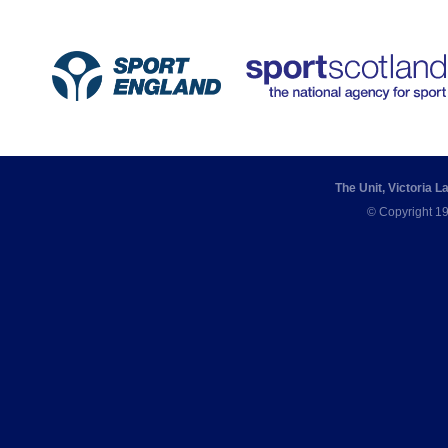
The Unit, Victoria 
© Copyright 19