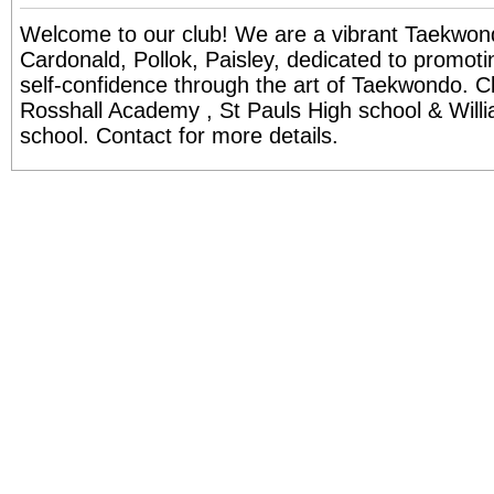
Welcome to our club! We are a vibrant Taekwo
Cardonald, Pollok, Paisley, dedicated to promotin
self-confidence through the art of Taekwondo. Cl
Rosshall Academy , St Pauls High school & Will
school. Contact for more details.