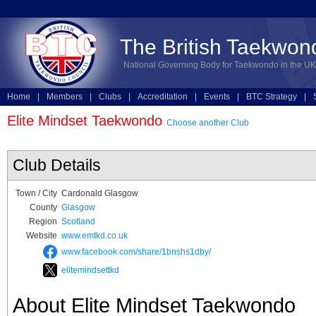
The British Taekwon
National Governing Body for Taekwondo in the UK
Home
|
Members
|
Clubs
|
Accreditation
|
Events
|
BTC Strategy
|
Technical
|
Online Entries
Elite Mindset Taekwondo
Choose another Club
Club Details
Town / City
Cardonald Glasgow
County
Glasgow
Region
Scotland
Website
www.emtkd.co.uk
www.facebook.com/share/1bnshs1dby/
elitemindsettkd
About Elite Mindset Taekwondo